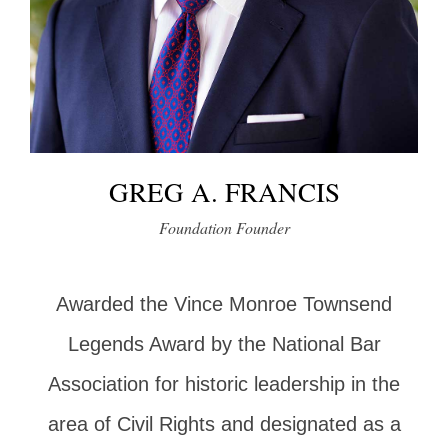
GREG A. FRANCIS
Foundation Founder
Awarded the Vince Monroe Townsend
Legends Award by the National Bar
Association for historic leadership in the
area of Civil Rights and designated as a