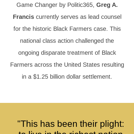
Game Changer by Politic365,
Greg A.
Francis
currently serves as lead counsel
for the historic Black Farmers case. This
national class action challenged the
ongoing disparate treatment of Black
Farmers across the United States resulting
in a $1.25 billion dollar settlement.
"This has been their plight: