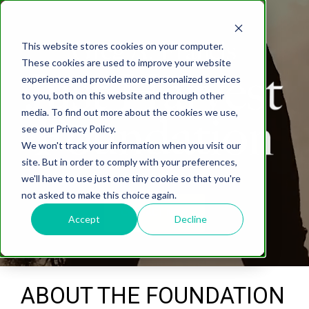
This website stores cookies on your computer.
These cookies are used to improve your website
experience and provide more personalized services
to you, both on this website and through other
media. To find out more about the cookies we use,
see our Privacy Policy.
We won't track your information when you visit our
site. But in order to comply with your preferences,
we'll have to use just one tiny cookie so that you're
not asked to make this choice again.
CONTACT NOW
Accept
Decline
ABOUT THE FOUNDATION