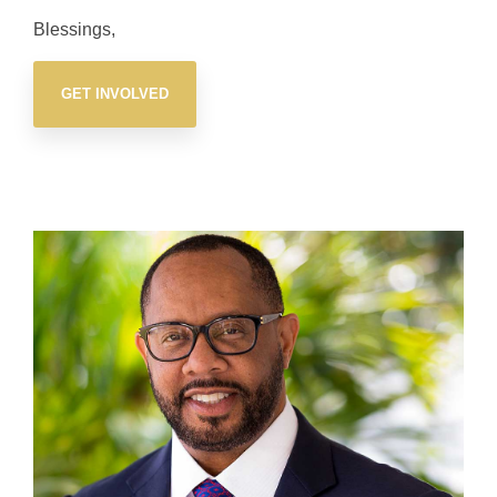
Blessings,
GET INVOLVED