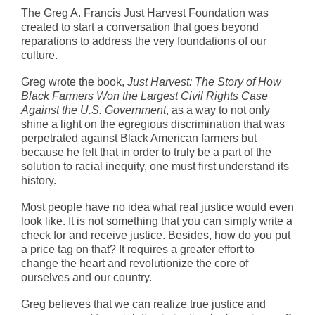
The Greg A. Francis Just Harvest Foundation was
created to start a conversation that goes beyond
reparations to address the very foundations of our
culture.
Greg wrote the book,
Just Harvest: The Story of How
Black Farmers Won the Largest Civil Rights Case
Against the U.S. Government
, as a way to not only
shine a light on the egregious discrimination that was
perpetrated against Black American farmers but
because he felt that in order to truly be a part of the
solution to racial inequity, one must first understand its
history.
Most people have no idea what real justice would even
look like. It is not something that you can simply write a
check for and receive justice. Besides, how do you put
a price tag on that? It requires a greater effort to
change the heart and revolutionize the core of
ourselves and our country.
Greg believes that we can realize true justice and