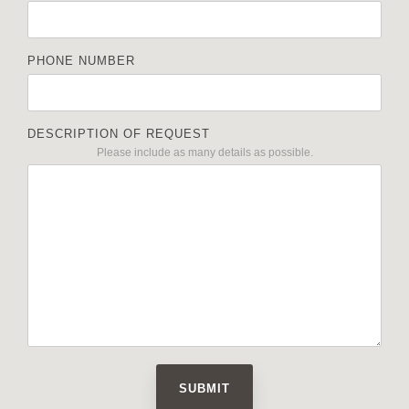
PHONE NUMBER
DESCRIPTION OF REQUEST
Please include as many details as possible.