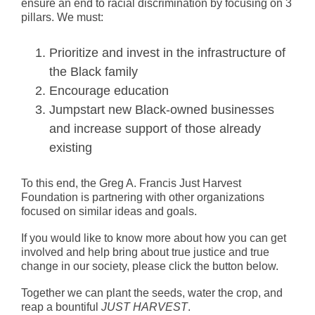
ensure an end to racial discrimination by focusing on 3
pillars. We must:
Prioritize and invest in the infrastructure of
the Black family
Encourage education
Jumpstart new Black-owned businesses
and increase support of those already
existing
To this end, the Greg A. Francis Just Harvest
Foundation is partnering with other organizations
focused on similar ideas and goals.
If you would like to know more about how you can get
involved and help bring about true justice and true
change in our society, please click the button below.
Together we can plant the seeds, water the crop, and
reap a bountiful
JUST HARVEST
.