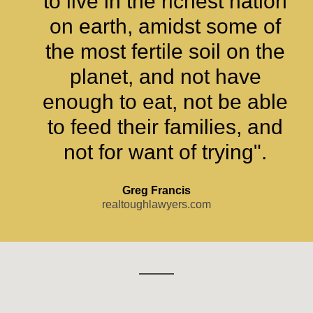
to live in the richest nation
on earth, amidst some of
the most fertile soil on the
planet, and not have
enough to eat, not be able
to feed their families, and
not for want of trying".
Greg Francis
realtoughlawyers.com