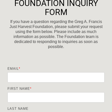
FOUNDATION INQUIRY
FORM
If you have a question regarding the Greg A. Francis
Just Harvest Foundation, please submit your request
using the form below. Please include as much
information as possible. The Foundation team is
dedicated to responding to inquiries as soon as
possible.
EMAIL
*
FIRST NAME
*
LAST NAME